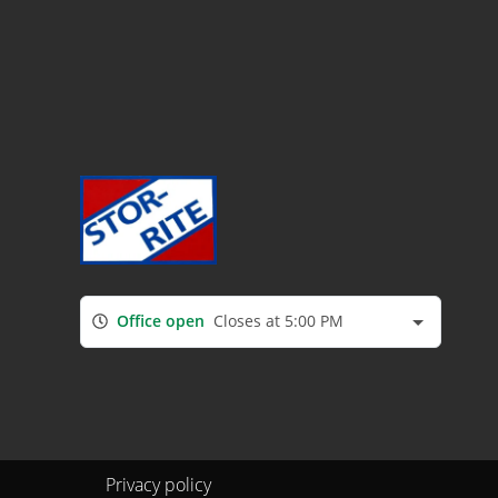
Office open
Closes at 5:00 PM
Privacy policy