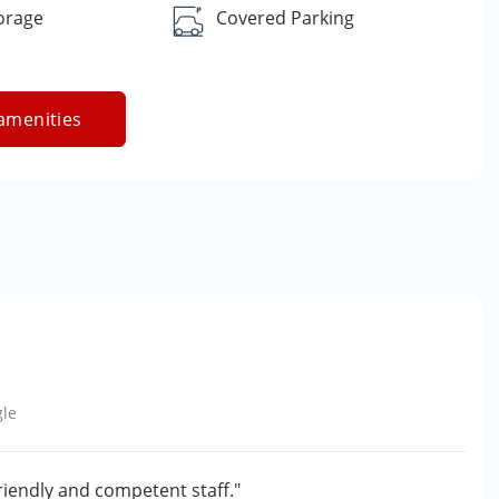
orage
Covered Parking
amenities
le
friendly and competent staff."