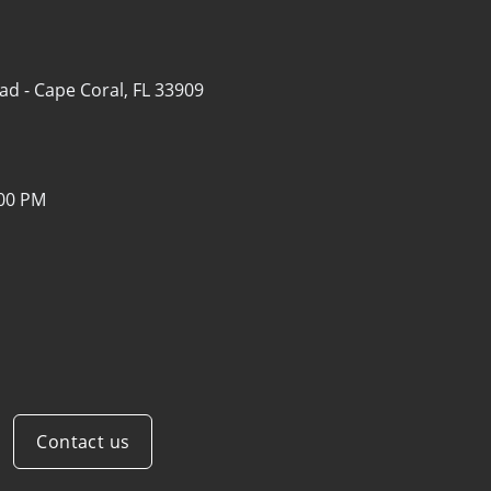
ad -
Cape Coral, FL 33909
:00 PM
Contact us