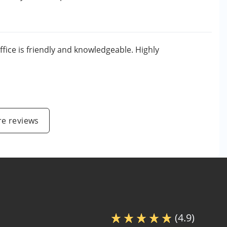
ffice is friendly and knowledgeable. Highly
e reviews
(4.9)