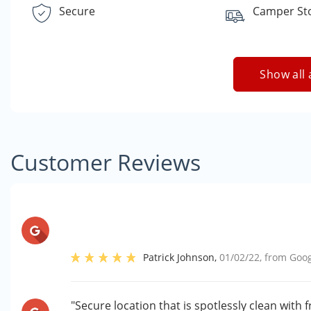
Secure
Camper St
Show all 
Customer Reviews
Patrick Johnson
,
01/02/22
, from
Goog
"Secure location that is spotlessly clean with 