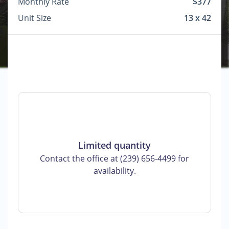
Monthly Rate
$377
Unit Size
13 x 42
Limited quantity
Contact the office at (239) 656-4499 for
availability.