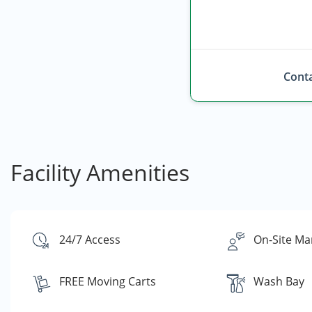
Conta
Facility Amenities
24/7 Access
On-Site Ma
FREE Moving Carts
Wash Bay