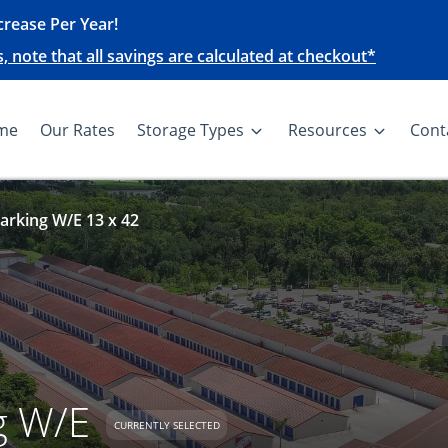
rease Per Year!
note that all savings are calculated at checkout*
me
Our Rates
Storage Types
Resources
Cont
arking W/E 13 x 42
g W/E
CURRENTLY SELECTED