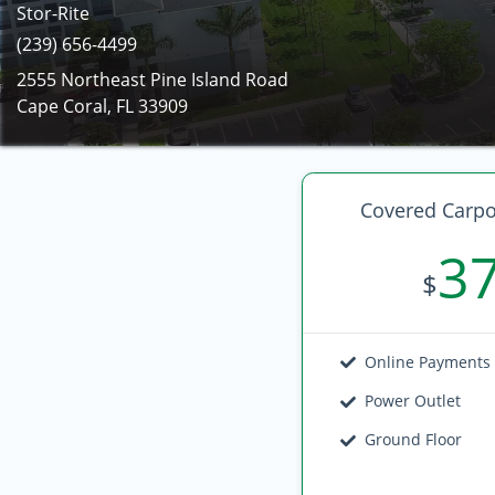
Stor-Rite
(239) 656-4499
2555 Northeast Pine Island Road
Cape Coral, FL 33909
Covered Carpo
3
$
Online Payments
Power Outlet
Ground Floor