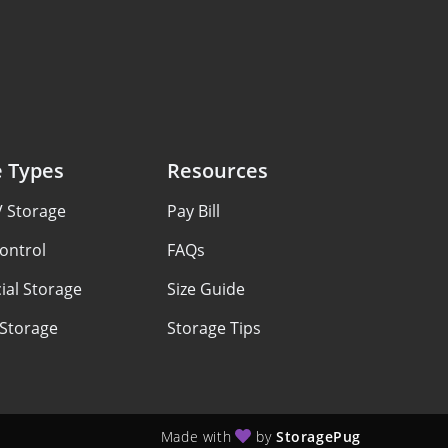
e Types
Resources
V Storage
Pay Bill
ontrol
FAQs
al Storage
Size Guide
 Storage
Storage Tips
Made with
by
StoragePug