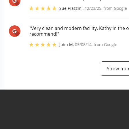
Sue Frazzini
,
12/23/25
, from
Google
"Very clean and modern facility. Kathy in the o
recommend!"
John M
,
03/08/14
, from
Google
Show mor