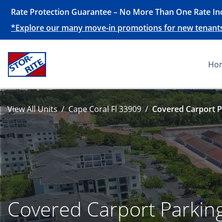
Rate Protection Guarantee – No More Than One Rate Inc
*Explore our many move-in promotions for new tenants, 
Ho
View All Units
Cape Coral Fl 33909
Covered Carport P
Covered Carport Parkin