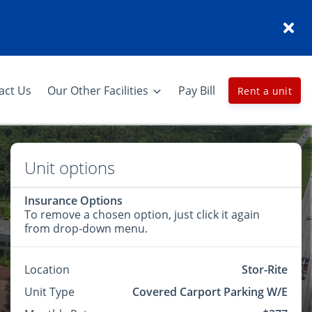
act Us
Our Other Facilities
Pay Bill
Rent a unit
Unit options
Insurance Options
To remove a chosen option, just click it again
from drop-down menu.
Location
Stor-Rite
Unit Type
Covered Carport Parking W/E