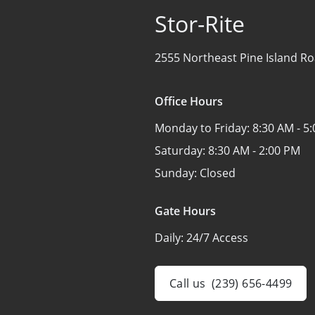
Stor-Rite
2555 Northeast Pine Island Ro
Office Hours
Monday to Friday:
8:30 AM - 5
Saturday:
8:30 AM - 2:00 PM
Sunday:
Closed
Gate Hours
Daily:
24/7 Access
Call us
(239) 656-4499