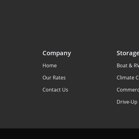
Company
Storag
Home
Boat & R
Our Rates
Climate C
Contact Us
Commerci
Drive-Up