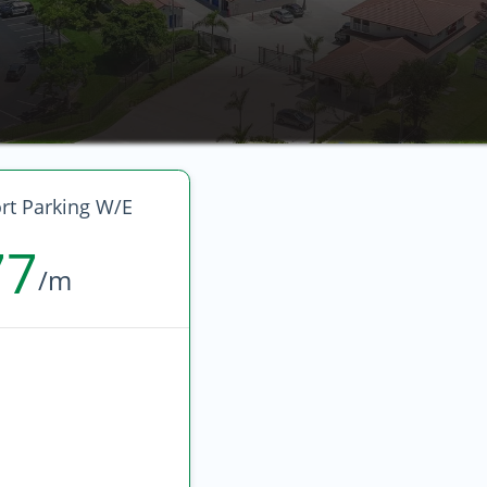
rt Parking W/E
77
/m