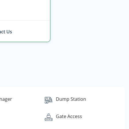
ct Us
nager
Dump Station
Gate Access