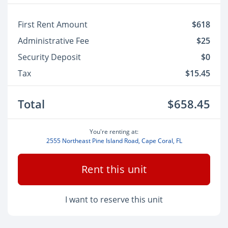
First Rent Amount
$618
Administrative Fee
$25
Security Deposit
$0
Tax
$15.45
Total
$658.45
You're renting at:
2555 Northeast Pine Island Road, Cape Coral, FL
Rent this unit
I want to reserve this unit