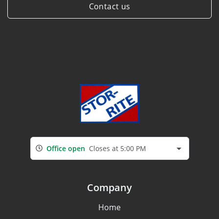
Contact us
Office open
Closes at 5:00 PM
Company
Home