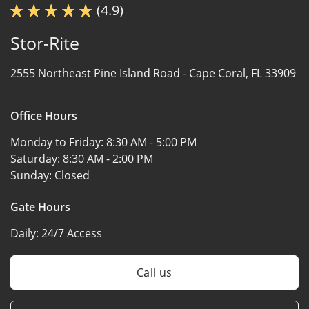
(4.9)
Stor-Rite
2555 Northeast Pine Island Road -
Cape Coral, FL 33909
Office Hours
Monday to Friday:
8:30 AM - 5:00 PM
Saturday:
8:30 AM - 2:00 PM
Sunday:
Closed
Gate Hours
Daily:
24/7 Access
Call us