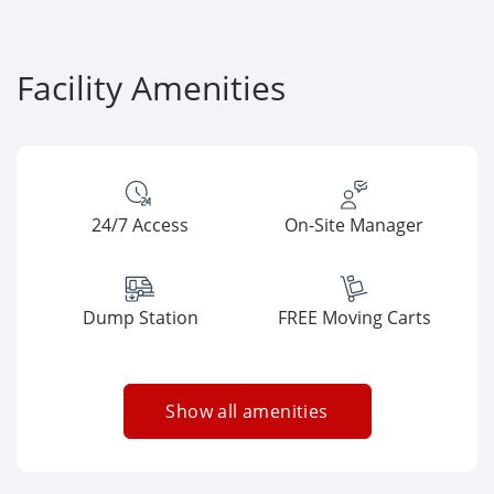
Facility Amenities
24/7 Access
On-Site Manager
Dump Station
FREE Moving Carts
Show all amenities