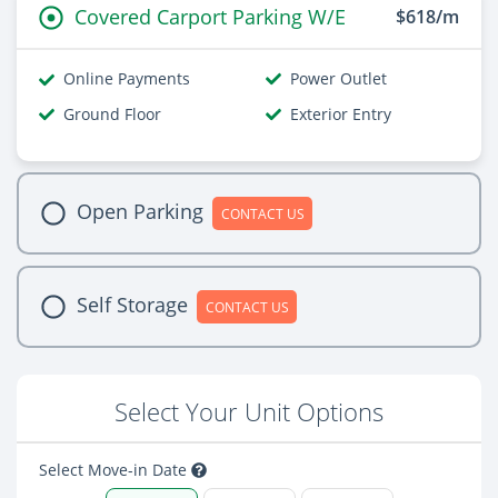
Covered Carport Parking W/E
$618/m
Online Payments
Power Outlet
Ground Floor
Exterior Entry
Open Parking
CONTACT US
Self Storage
CONTACT US
Select Your Unit Options
Select Move-in Date