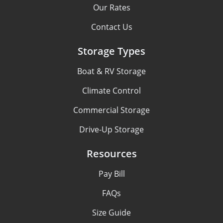
Our Rates
Contact Us
Storage Types
Boat & RV Storage
Climate Control
Commercial Storage
Drive-Up Storage
Resources
Pay Bill
FAQs
Size Guide