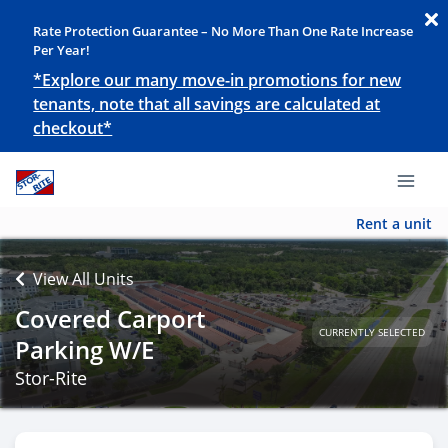
Rate Protection Guarantee – No More Than One Rate Increase
Per Year!
*Explore our many move-in promotions for new
tenants, note that all savings are calculated at
checkout*
Rent a unit
View All Units
Covered Carport
CURRENTLY SELECTED
Parking W/E
Stor-Rite