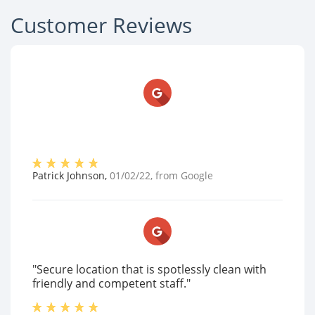
Customer Reviews
Patrick Johnson
,
01/02/22
, from
Google
"Secure location that is spotlessly clean with
friendly and competent staff."