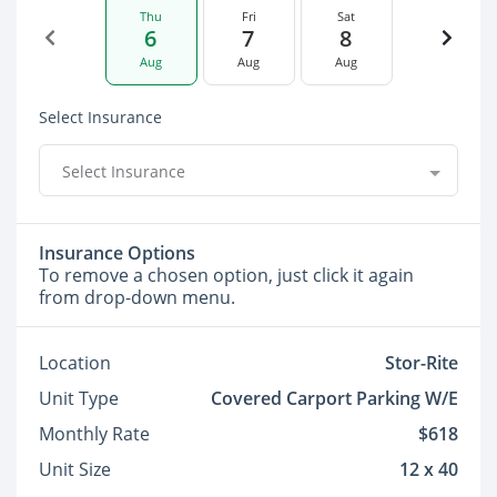
Thu
Fri
Sat
6
7
8
Aug
Aug
Aug
Select Insurance
Select Insurance
Insurance Options
To remove a chosen option, just click it again
from drop-down menu.
Location
Stor-Rite
Unit Type
Covered Carport Parking W/E
Monthly Rate
$618
Unit Size
12 x 40