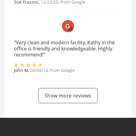
Sue Frazzini
,
12/23/25
, from
Google
"Very clean and modern facility. Kathy in the
office is friendly and knowledgeable. Highly
recommend!"
John M
,
03/08/14
, from
Google
Show more reviews