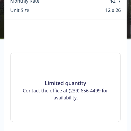
Monthly Rate
$217
Unit Size
12 x 26
Limited quantity
Contact the office at (239) 656-4499 for
availability.