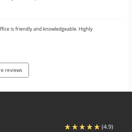
ffice is friendly and knowledgeable. Highly
e reviews
(4.9)