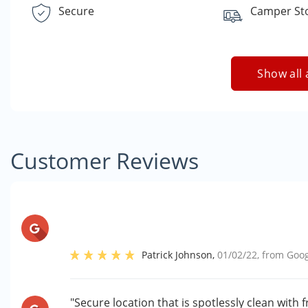
Secure
Camper St
Show all 
Customer Reviews
Patrick Johnson
,
01/02/22
, from
Goog
"Secure location that is spotlessly clean with 