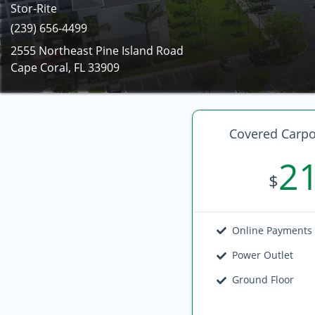
Stor-Rite
(239) 656-4499
2555 Northeast Pine Island Road
Cape Coral, FL 33909
Covered Carpo
2
$
Online Payments
Power Outlet
Ground Floor