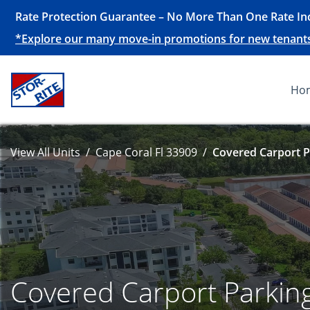
Rate Protection Guarantee – No More Than One Rate Inc
*Explore our many move-in promotions for new tenants, 
Ho
View All Units
Cape Coral Fl 33909
Covered Carport P
Covered Carport Parkin