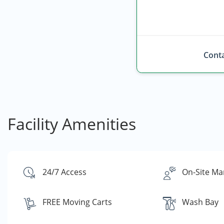
Conta
Facility Amenities
24/7 Access
On-Site Ma
FREE Moving Carts
Wash Bay