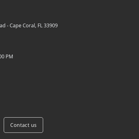
ad -
Cape Coral, FL 33909
:00 PM
Contact us