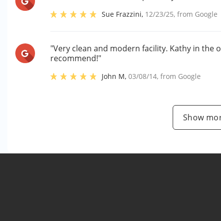
Sue Frazzini
,
12/23/25
, from
Google
"Very clean and modern facility. Kathy in the o
recommend!"
John M
,
03/08/14
, from
Google
Show mor