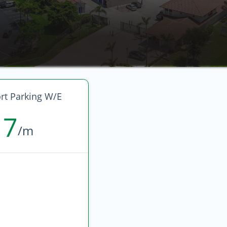
rt Parking W/E
17
/m