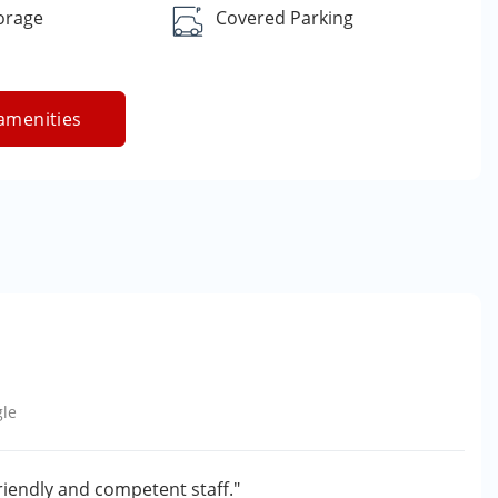
orage
Covered Parking
amenities
le
friendly and competent staff."