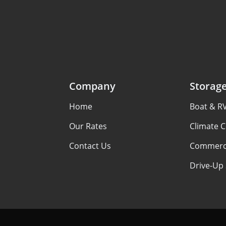
Company
Storag
Home
Boat & R
Our Rates
Climate C
Contact Us
Commerci
Drive-Up