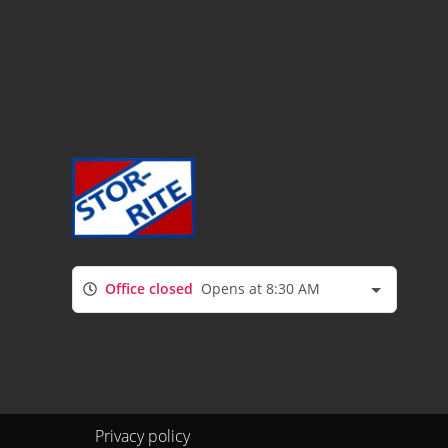
Office closed
Opens at 8:30 AM
Privacy policy