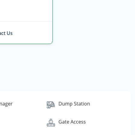
ct Us
nager
Dump Station
Gate Access