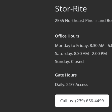
Stor-Rite
2555 Northeast Pine Island Ro
Office Hours
Monday to Friday:
8:30 AM - 5
Saturday:
8:30 AM - 2:00 PM
Sunday:
Closed
Gate Hours
Daily:
24/7 Access
Call us
(239) 656-4499