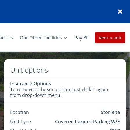
act Us
Our Other Facilities
Pay Bill
Rent a unit
Unit options
Insurance Options
To remove a chosen option, just click it again
from drop-down menu.
Location
Stor-Rite
Unit Type
Covered Carport Parking W/E