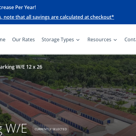
rease Per Year!
note that all savings are calculated at checkout*
me
Our Rates
Storage Types
Resources
Cont
arking W/E 12 x 26
g W/E
CURRENTLY SELECTED