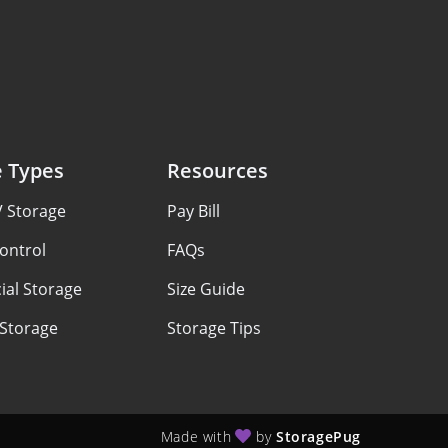
e Types
Resources
V Storage
Pay Bill
ontrol
FAQs
al Storage
Size Guide
 Storage
Storage Tips
Made with
by
StoragePug