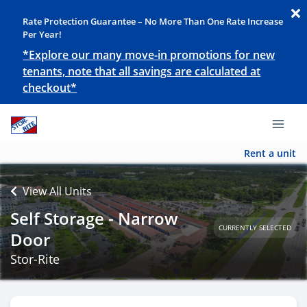
Rate Protection Guarantee – No More Than One Rate Increase
Per Year!
*Explore our many move-in promotions for new
tenants, note that all savings are calculated at
checkout*
Rent a unit
View All Units
Self Storage - Narrow
CURRENTLY SELECTED
Door
Stor-Rite