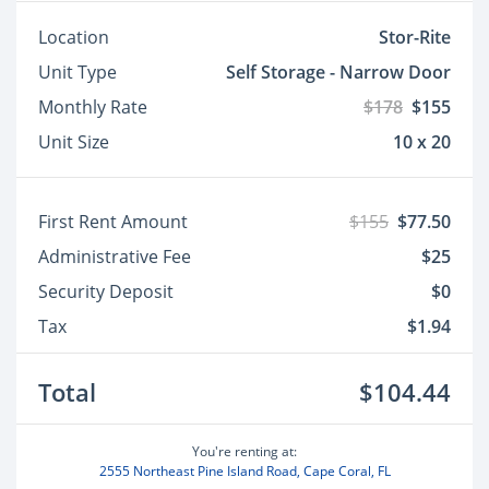
Location
Stor-Rite
Unit Type
Self Storage - Narrow Door
Monthly Rate
$178
$155
Unit Size
10 x 20
First Rent Amount
$155
$77.50
Administrative Fee
$25
Security Deposit
$0
Tax
$1.94
Total
$104.44
You're renting at:
2555 Northeast Pine Island Road, Cape Coral, FL