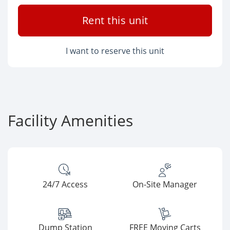
Rent this unit
I want to reserve this unit
Facility Amenities
24/7 Access
On-Site Manager
Dump Station
FREE Moving Carts