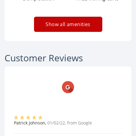
Show all amenities
Customer Reviews
Patrick Johnson
,
01/02/22
, from
Google