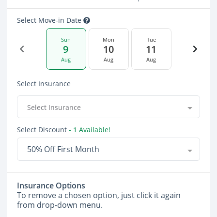
Select Move-in Date
Sun
Mon
Tue
9
10
11
Aug
Aug
Aug
Select Insurance
Select Insurance
Select Discount
- 1 Available!
50% Off First Month
Insurance Options
To remove a chosen option, just click it again
from drop-down menu.