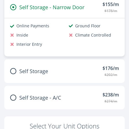
$155/m
Self Storage - Narrow Door
$178/m
Online Payments
Ground Floor
Inside
Climate Controlled
Interior Entry
$176/m
Self Storage
$202/m
$238/m
Self Storage - A/C
$274/m
Select Your Unit Options