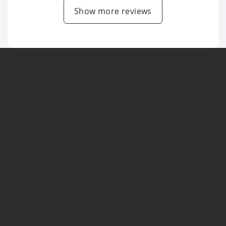
Show more reviews