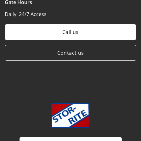
Gate Hours
Daily:
24/7 Access
Call us
Contact us