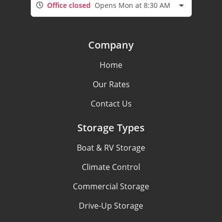
Office closed
Opens Mon at 8:30 AM
Company
Home
Our Rates
Contact Us
Storage Types
Boat & RV Storage
Climate Control
Commercial Storage
Drive-Up Storage