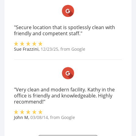
"Secure location that is spotlessly clean with
friendly and competent staff."
Sue Frazzini
,
12/23/25
, from
Google
"Very clean and modern facility. Kathy in the
office is friendly and knowledgeable. Highly
recommend!"
John M
,
03/08/14
, from
Google