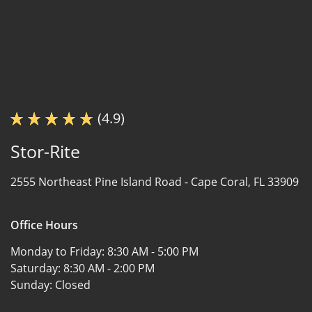
(4.9)
Stor-Rite
2555 Northeast Pine Island Road -
Cape Coral, FL 33909
Office Hours
Monday to Friday:
8:30 AM - 5:00 PM
Saturday:
8:30 AM - 2:00 PM
Sunday:
Closed