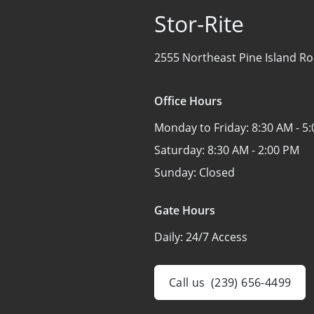
Stor-Rite
2555 Northeast Pine Island Ro
Office Hours
Monday to Friday:
8:30 AM - 5
Saturday:
8:30 AM - 2:00 PM
Sunday:
Closed
Gate Hours
Daily:
24/7 Access
Call us
(239) 656-4499