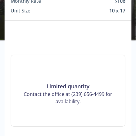
Monthly Rate
$106
Unit Size
10 x 17
Limited quantity
Contact the office at (239) 656-4499 for
availability.