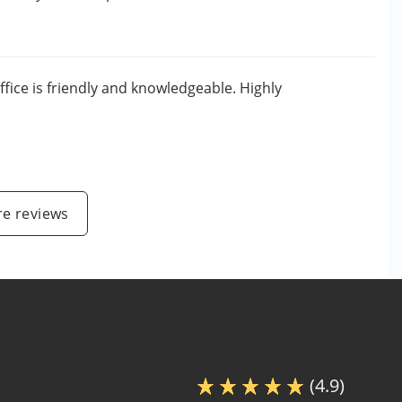
ffice is friendly and knowledgeable. Highly
e reviews
(4.9)