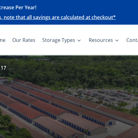
rease Per Year!
note that all savings are calculated at checkout*
me
Our Rates
Storage Types
Resources
Cont
 17