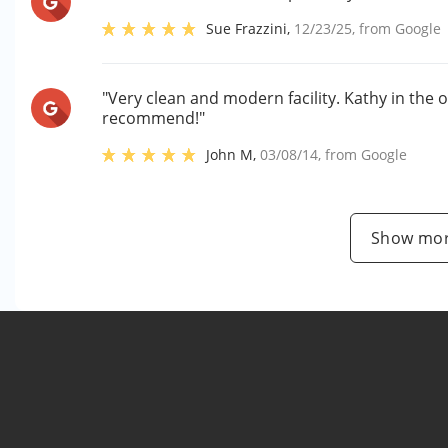
Sue Frazzini
,
12/23/25
, from
Google
"Very clean and modern facility. Kathy in the o
recommend!"
John M
,
03/08/14
, from
Google
Show mor