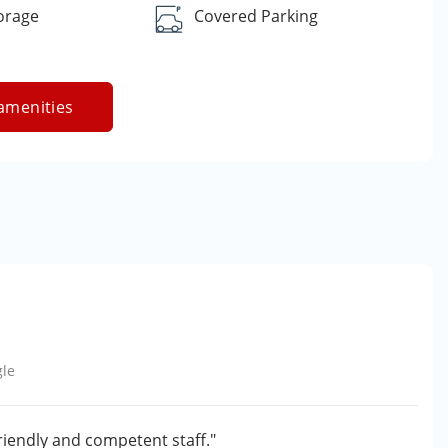
orage
Covered Parking
amenities
le
friendly and competent staff."