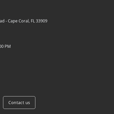
ad -
Cape Coral, FL 33909
:00 PM
Contact us