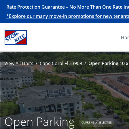
Rate Protection Guarantee – No More Than One Rate Inc
*Explore our many move-in promotions for new tenants, 
Ho
View All Units
Cape Coral Fl 33909
Open Parking 10 x
Open Parking
CURRENTLY SELECTED