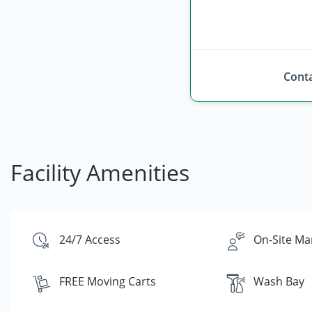
Conta
Facility Amenities
24/7 Access
On-Site Ma
FREE Moving Carts
Wash Bay