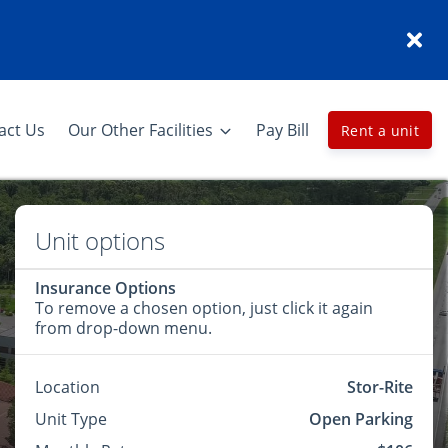
act Us
Our Other Facilities
Pay Bill
Rent a unit
Unit options
Insurance Options
To remove a chosen option, just click it again
from drop-down menu.
Location
Stor-Rite
Unit Type
Open Parking