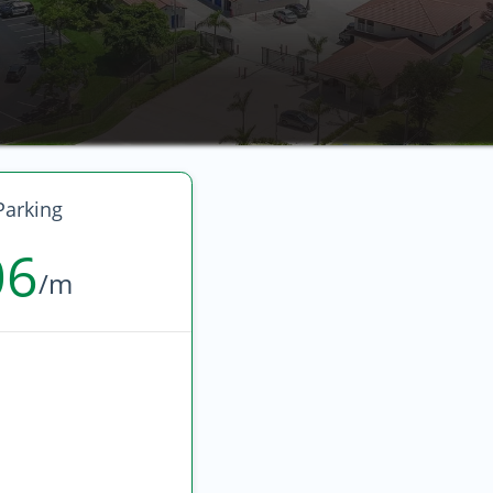
arking
06
/m