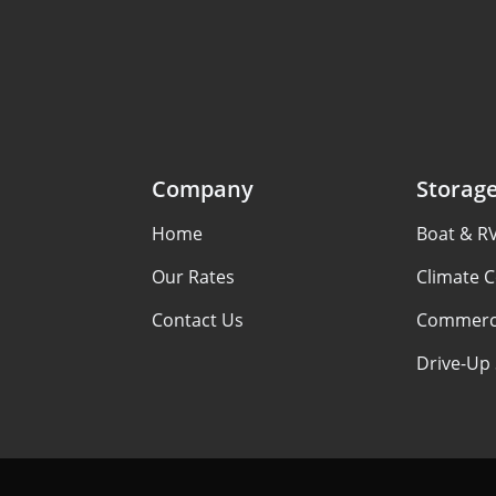
Company
Storag
Home
Boat & R
Our Rates
Climate C
Contact Us
Commerci
Drive-Up