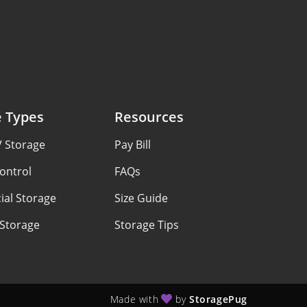
e Types
Resources
V Storage
Pay Bill
ontrol
FAQs
al Storage
Size Guide
 Storage
Storage Tips
Made with
by
StoragePug