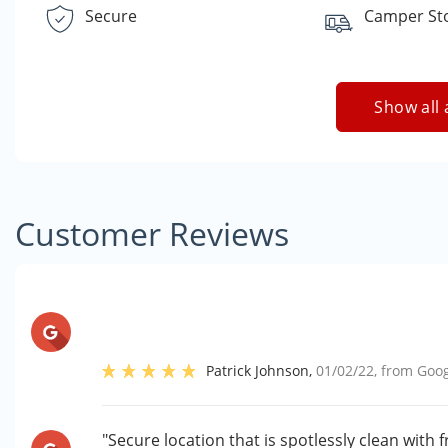
Secure
Camper St
Show all 
Customer Reviews
Patrick Johnson
,
01/02/22
, from
Goog
"Secure location that is spotlessly clean with 