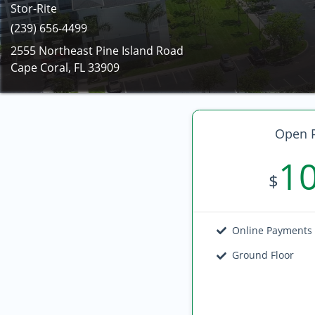
Stor-Rite
(239) 656-4499
2555 Northeast Pine Island Road
Cape Coral, FL 33909
Open P
1
$
Online Payments
Ground Floor