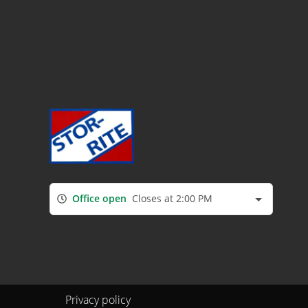
Office open
Closes at 2:00 PM
Privacy policy