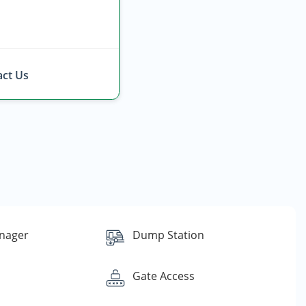
ct Us
nager
Dump Station
Gate Access